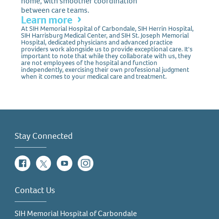
home, with smoother coordination
between care teams.
Learn more
At SIH Memorial Hospital of Carbondale, SIH Herrin Hospital,
SIH Harrisburg Medical Center, and SIH St. Joseph Memorial
Hospital, dedicated physicians and advanced practice
providers work alongside us to provide exceptional care. It's
important to note that while they collaborate with us, they
are not employees of the hospital and function
independently, exercising their own professional judgment
when it comes to your medical care and treatment.
Stay Connected
Facebook
Twitter
YouTube
Instagram
Contact Us
SIH Memorial Hospital of Carbondale