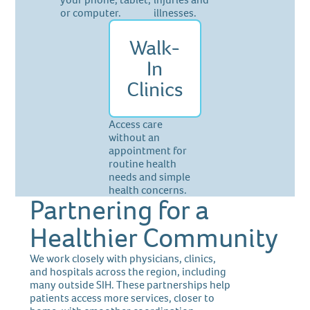
or computer.
illnesses.
Walk-
In
Clinics
Access care
without an
appointment for
routine health
needs and simple
health concerns.
Partnering for a
Healthier Community
We work closely with physicians, clinics,
and hospitals across the region, including
many outside SIH. These partnerships help
patients access more services, closer to