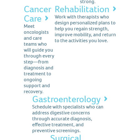
strong.
Cancer
Rehabilitation
Care
Work with therapists who
design personalized plans to
Meet
help you regain strength,
oncologists
improve mobility, and return
and care
to the activities you love.
teams who
will guide you
through every
step—from
diagnosis and
treatment to
ongoing
support and
recovery.
Gastroenterology
Schedule with specialists who can
address digestive concerns
through accurate diagnosis,
effective treatment, and
preventive screenings.
Surgical