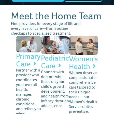
Meet the Home Team
Find providers for every stage of life and
every level of care—from routine
checkups to specialized treatment.
Primary
Pediatric
Women's
Care
Care
Health
Partner with a
Connect with
Women deserve
provider who
doctors who
compassionate,
coordinates
focus on your
comprehensive
your overall
child's growth,
care tailored to
health,
development,
their unique
manages
and health from
needs—our
chronic
infancy through
Women's Health
conditions,
adolescence.
Service unites
and refers you
preventive,
when