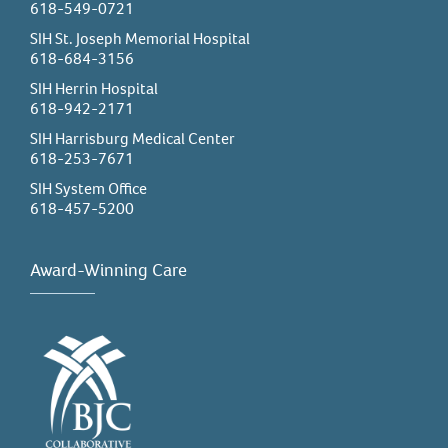
618-549-0721
SIH St. Joseph Memorial Hospital
618-684-3156
SIH Herrin Hospital
618-942-2171
SIH Harrisburg Medical Center
618-253-7671
SIH System Office
618-457-5200
Award-Winning Care