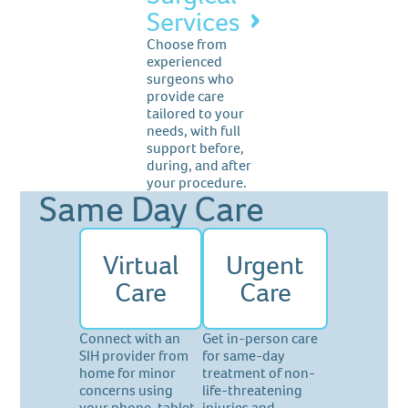
Services
Choose from
experienced
surgeons who
provide care
tailored to your
needs, with full
support before,
during, and after
your procedure.
Same Day Care
Virtual
Urgent
Care
Care
Connect with an
Get in-person care
SIH provider from
for same-day
home for minor
treatment of non-
concerns using
life-threatening
your phone, tablet,
injuries and