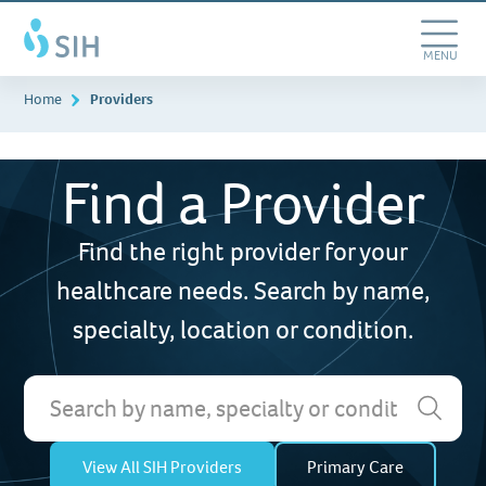
Searching...
Skip
Southern
to
Illinois
main
Toggle
MENU
Healthcare
content
Navigation
Home
Providers
Find a Provider
Find the right provider for your
healthcare needs. Search by name,
specialty, location or condition.
View All SIH Providers
Primary Care