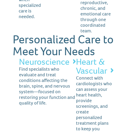
reproductive,
specialized
chronic, and
care is
emotional care
needed.
through one
coordinated
team.
Personalized Care to
Meet Your Needs
Neuroscience
Heart &
Vascular
Find specialists who
evaluate and treat
Connect with
conditions affecting the
cardiologists who
brain, spine, and nervous
can assess your
system—focused on
heart health,
restoring your function and
provide
quality of life.
screenings, and
create
personalized
treatment plans
to keep you