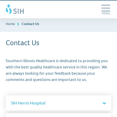
Skip
Southern
to
Illinois
main
Toggle
MENU
Healthcare
content
Navigation
Home
Contact Us
Contact Us
Southern Illinois Healthcare is dedicated to providing you
with the best quality healthcare service in this region. We
are always looking for your feedback because your
comments and questions are important to us.
Togg
SIH Herrin Hospital
acco
item
201 South 14th Street