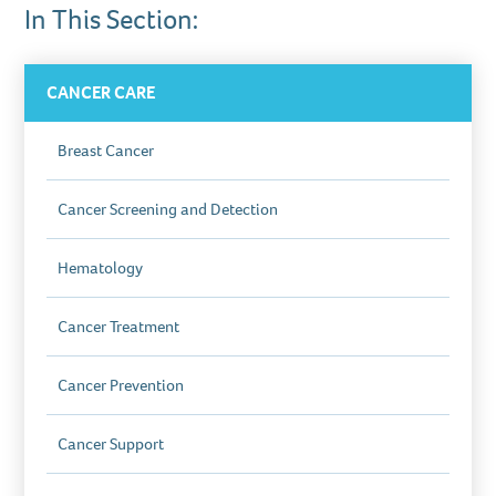
In This Section:
CANCER CARE
Breast Cancer
Cancer Screening and Detection
Hematology
Cancer Treatment
Cancer Prevention
Cancer Support