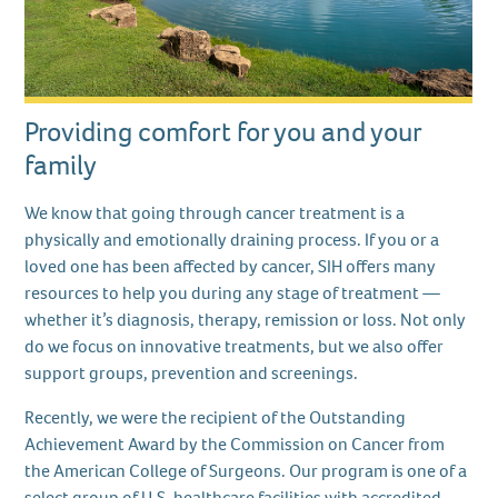
Providing comfort for you and your
family
We know that going through cancer treatment is a
physically and emotionally draining process. If you or a
loved one has been affected by cancer, SIH offers many
resources to help you during any stage of treatment —
whether it’s diagnosis, therapy, remission or loss. Not only
do we focus on innovative treatments, but we also offer
support groups, prevention and screenings.
Recently, we were the recipient of the Outstanding
Achievement Award by the Commission on Cancer from
the American College of Surgeons. Our program is one of a
select group of U.S. healthcare facilities with accredited