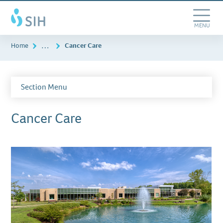
Skip
Southern
to
Illinois
main
Toggle
MENU
Healthcare
content
Navigation
…
Home
Cancer Care
Section Menu
Cancer Care