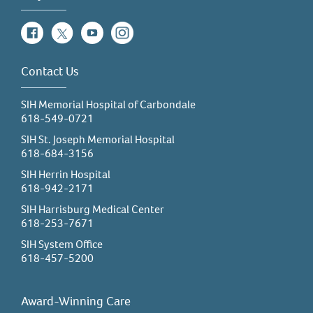
Facebook
Twitter
YouTube
Instagram
Contact Us
SIH Memorial Hospital of Carbondale
618-549-0721
SIH St. Joseph Memorial Hospital
618-684-3156
SIH Herrin Hospital
618-942-2171
SIH Harrisburg Medical Center
618-253-7671
SIH System Office
618-457-5200
Award-Winning Care