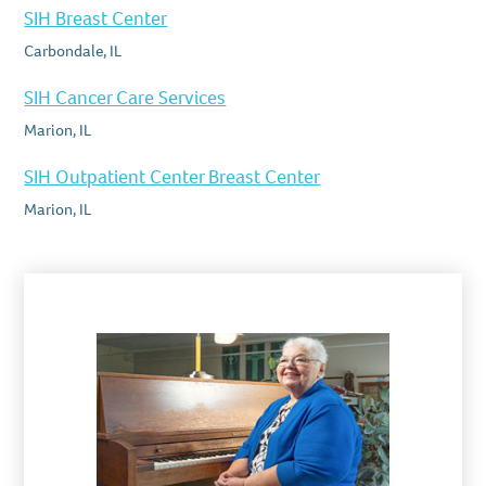
SIH Breast Center
Carbondale, IL
SIH Cancer Care Services
Marion, IL
SIH Outpatient Center Breast Center
Marion, IL