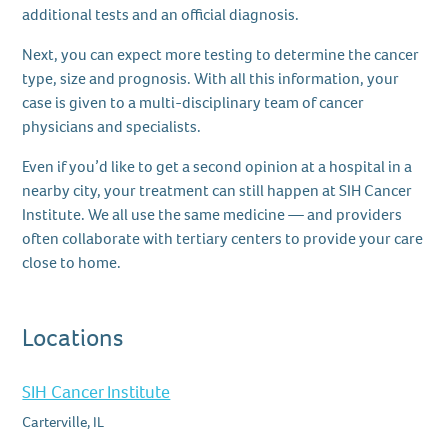
additional tests and an official diagnosis.
Next, you can expect more testing to determine the cancer
type, size and prognosis. With all this information, your
case is given to a multi-disciplinary team of cancer
physicians and specialists.
Even if you’d like to get a second opinion at a hospital in a
nearby city, your treatment can still happen at SIH Cancer
Institute. We all use the same medicine — and providers
often collaborate with tertiary centers to provide your care
close to home.
Locations
SIH Cancer Institute
Carterville, IL