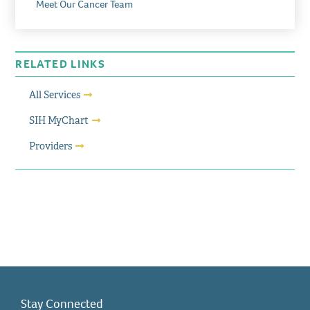
Meet Our Cancer Team
RELATED LINKS
All Services
SIH MyChart
Providers
Stay Connected