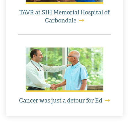
TAVR at SIH Memorial Hospital of
Carbondale
Cancer was just a detour for Ed