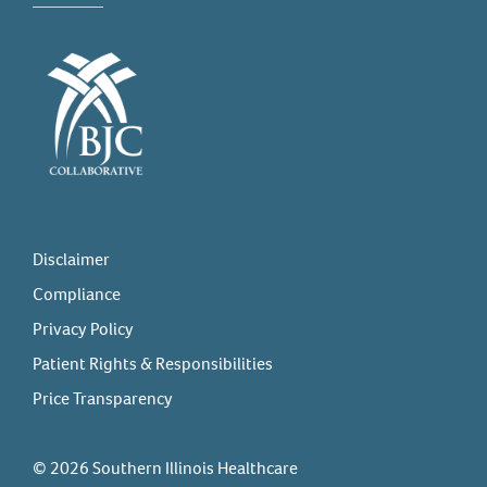
Disclaimer
Compliance
Privacy Policy
Patient Rights & Responsibilities
Price Transparency
© 2026 Southern Illinois Healthcare