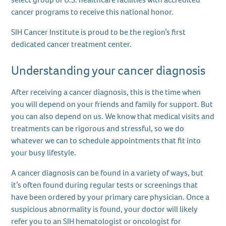
cancer programs to receive this national honor.
SIH Cancer Institute is proud to be the region’s first
dedicated cancer treatment center.
Understanding your cancer diagnosis
After receiving a cancer diagnosis, this is the time when
you will depend on your friends and family for support. But
you can also depend on us. We know that medical visits and
treatments can be rigorous and stressful, so we do
whatever we can to schedule appointments that fit into
your busy lifestyle.
A cancer diagnosis can be found in a variety of ways, but
it’s often found during regular tests or screenings that
have been ordered by your primary care physician. Once a
suspicious abnormality is found, your doctor will likely
refer you to an SIH hematologist or oncologist for