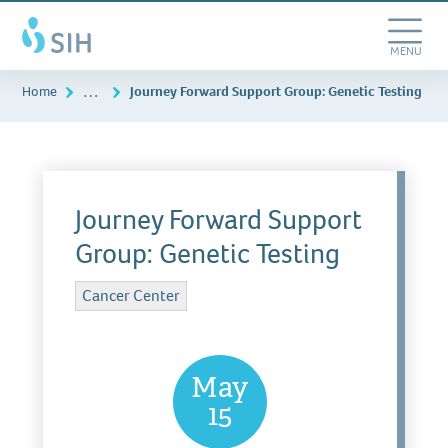
Skip
Southern
to
Illinois
main
Toggle
MENU
Healthcare
content
Navigation
…
Home
Journey Forward Support Group: Genetic Testing
Journey Forward Support
Group: Genetic Testing
Cancer Center
May
15