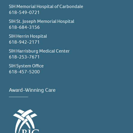
SIH Memorial Hospital of Carbondale
618-549-0721
SIH St. Joseph Memorial Hospital
618-684-3156
SIH Herrin Hospital
618-942-2171
SIH Harrisburg Medical Center
618-253-7671
SIH System Office
618-457-5200
Award-Winning Care