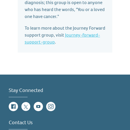
diagnosis; this group is open to anyone
who has heard the words, "You or a loved
one have cancer."
To learn more about the Journey Forward
support group, visit
Journey-forward-
support-group
.
Stay Connected
Facebook
Twitter
YouTube
Instagram
Contact Us