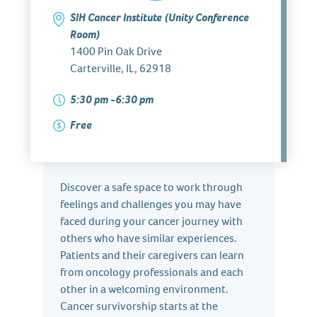
SIH Cancer Institute (Unity Conference
Room)
1400 Pin Oak Drive
Carterville, IL, 62918
5:30 pm -6:30 pm
Free
Discover a safe space to work through
feelings and challenges you may have
faced during your cancer journey with
others who have similar experiences.
Patients and their caregivers can learn
from oncology professionals and each
other in a welcoming environment.
Cancer survivorship starts at the