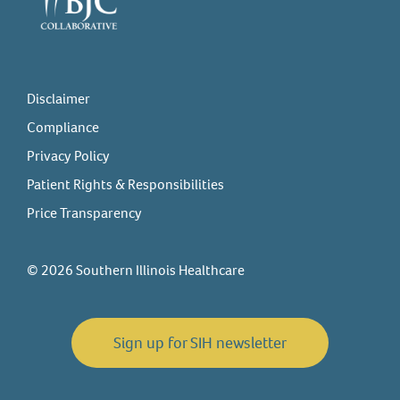
Disclaimer
Compliance
Privacy Policy
Patient Rights & Responsibilities
Price Transparency
© 2026 Southern Illinois Healthcare
Sign up for SIH newsletter