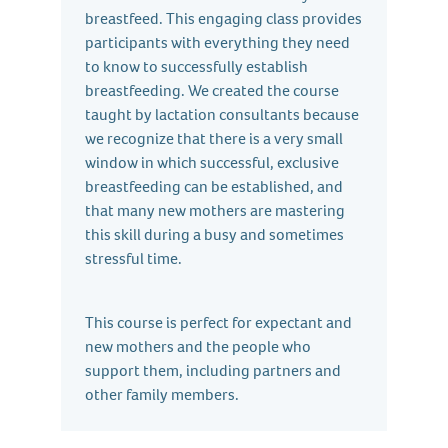
breastfeed. This engaging class provides
participants with everything they need
to know to successfully establish
breastfeeding. We created the course
taught by lactation consultants because
we recognize that there is a very small
window in which successful, exclusive
breastfeeding can be established, and
that many new mothers are mastering
this skill during a busy and sometimes
stressful time.
This course is perfect for expectant and
new mothers and the people who
support them, including partners and
other family members.