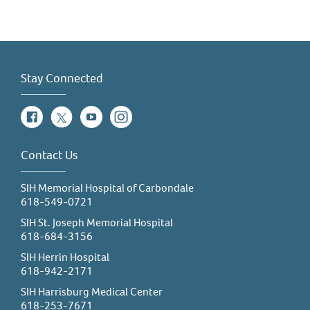
Stay Connected
Facebook
Twitter
YouTube
Instagram
Contact Us
SIH Memorial Hospital of Carbondale
618-549-0721
SIH St. Joseph Memorial Hospital
618-684-3156
SIH Herrin Hospital
618-942-2171
SIH Harrisburg Medical Center
618-253-7671