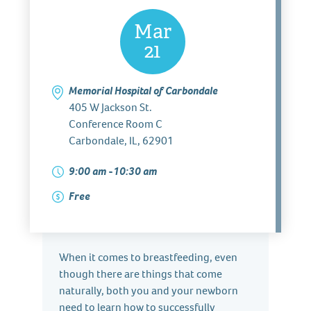
Mar
21
Memorial Hospital of Carbondale
405 W Jackson St.
Conference Room C
Carbondale, IL, 62901
9:00 am -10:30 am
Free
When it comes to breastfeeding, even
though there are things that come
naturally, both you and your newborn
need to learn how to successfully