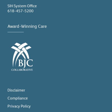
SIH System Office
618-457-5200
Award-Winning Care
Disclaimer
Compliance
Privacy Policy