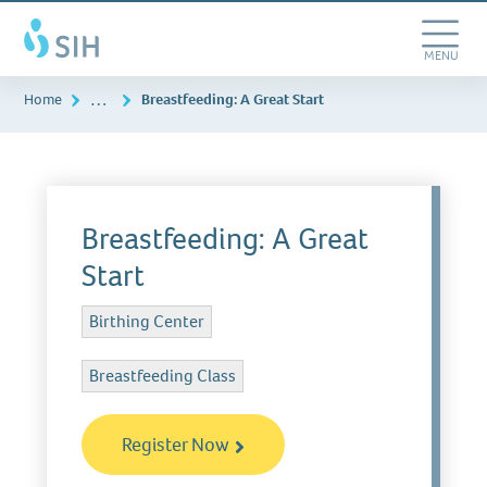
Skip
Southern
to
Illinois
main
Toggle
MENU
Healthcare
content
Navigation
…
Home
Breastfeeding: A Great Start
Breastfeeding: A Great
Start
Birthing Center
Breastfeeding Class
Register Now