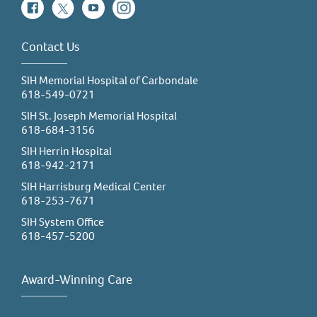
Facebook
Twitter
YouTube
Instagram
Contact Us
SIH Memorial Hospital of Carbondale
618-549-0721
SIH St. Joseph Memorial Hospital
618-684-3156
SIH Herrin Hospital
618-942-2171
SIH Harrisburg Medical Center
618-253-7671
SIH System Office
618-457-5200
Award-Winning Care