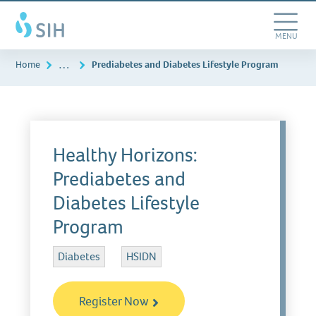
Skip
Southern
to
Illinois
main
Toggle
MENU
Healthcare
content
Navigation
…
Home
Prediabetes and Diabetes Lifestyle Program
Healthy Horizons:
Prediabetes and
Diabetes Lifestyle
Program
Diabetes
HSIDN
Register Now