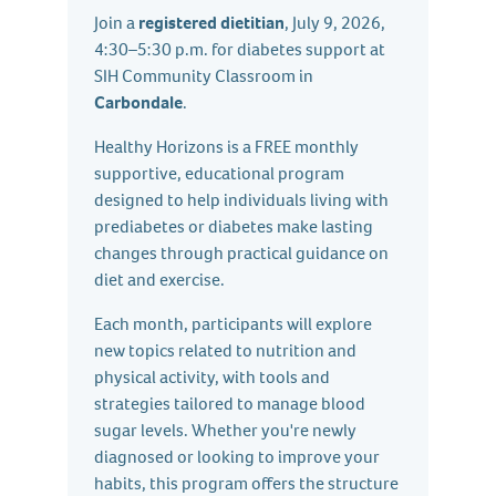
Join a
registered dietitian
, July 9, 2026,
4:30–5:30 p.m. for diabetes support at
SIH Community Classroom in
Carbondale
.
Healthy Horizons is a FREE monthly
supportive, educational program
designed to help individuals living with
prediabetes or diabetes make lasting
changes through practical guidance on
diet and exercise.
Each month, participants will explore
new topics related to nutrition and
physical activity, with tools and
strategies tailored to manage blood
sugar levels. Whether you're newly
diagnosed or looking to improve your
habits, this program offers the structure