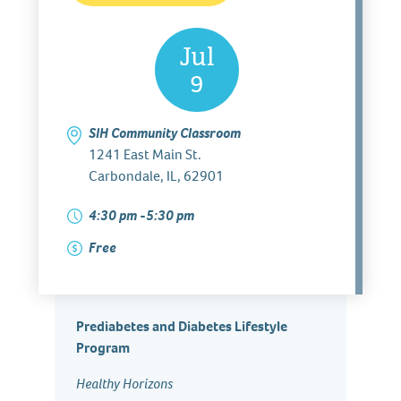
Jul
9
SIH Community Classroom
1241 East Main St.
Carbondale, IL, 62901
4:30 pm -5:30 pm
Free
Prediabetes and Diabetes Lifestyle
Program
Healthy Horizons