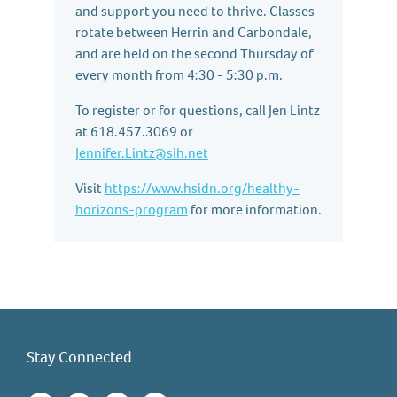
and support you need to thrive. Classes
rotate between Herrin and Carbondale,
and are held on the second Thursday of
every month from 4:30 - 5:30 p.m.
To register or for questions, call Jen Lintz
at 618.457.3069 or
Jennifer.Lintz@sih.net
Visit
https://www.hsidn.org/healthy-
horizons-program
for more information.
Stay Connected