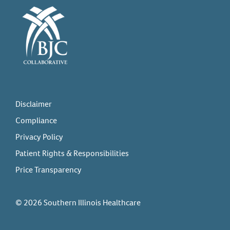
Disclaimer
Compliance
Privacy Policy
Patient Rights & Responsibilities
Price Transparency
© 2026 Southern Illinois Healthcare