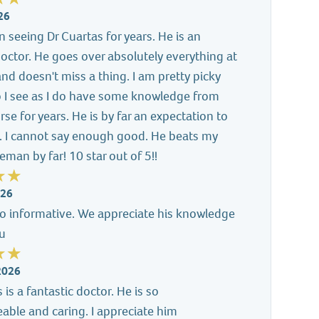
26
n seeing Dr Cuartas for years. He is an
doctor. He goes over absolutely everything at
 and doesn't miss a thing. I am pretty picky
 I see as I do have some knowledge from
rse for years. He is by far an expectation to
. I cannot say enough good. He beats my
eman by far! 10 star out of 5!!
026
so informative. We appreciate his knowledge
ou
2026
 is a fantastic doctor. He is so
ble and caring. I appreciate him