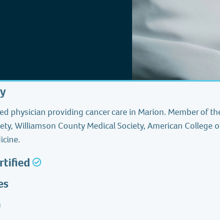
hy
ied physician providing cancer care in Marion. Member of the
ety, Williamson County Medical Society, American College o
icine.
rtified
es
h