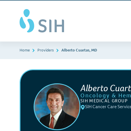
Skip
Southern
to
Illinois
main
Healthcare
content
Home
Providers
Alberto Cuartas, MD
Alberto Cuar
Oncology & Hem
SIH MEDICAL GROUP
SIH Cancer Care Servic