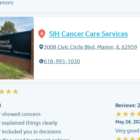
tumors
SIH Cancer Care Services
3008 Civic Circle Blvd, Marion, IL 62959
618-993-1030
3
Reviews: 
r showed concern
May 26, 20
 explained things clearly
Very good 
 included you in decisions