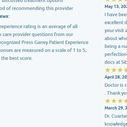
r discussed treatment options
May 13, 20
ood of recommending this provider
I have bee
iews:
excellent 
experience rating is an average of all
your visit
o care provider questions from our
about who
recognized Press Ganey Patient Experience
being a nu
onses are measured on a scale of 1 to 5,
perfection
 the best score.
docs at Sit
April 28, 2
Doctor is 
. Thank y
March 29, 
Dr. Cuartas
knowledgea