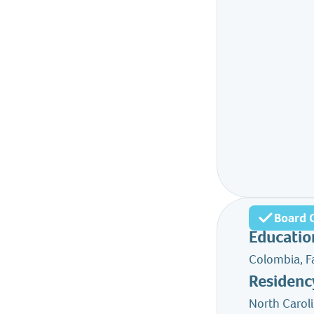
Board C
Educatio
Colombia, F
Residenc
North Carol