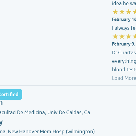
idea he wa
February 1
I always f
February 9
Dr Cuarta
everything
blood test
Load More
ertified
n
acultad De Medicina, Univ De Caldas, Ca
y
ina, New Hanover Mem Hosp (wilmington)