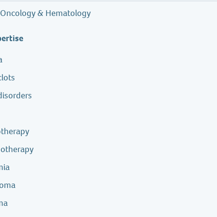
Oncology & Hematology
pertise
a
clots
disorders
r
therapy
otherapy
mia
homa
ma