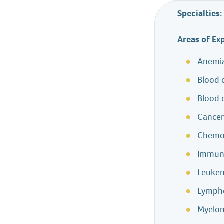
Specialties:
Areas of Ex
Anemi
Blood 
Blood 
Cance
Chemo
Immun
Leuke
Lymp
Myelo