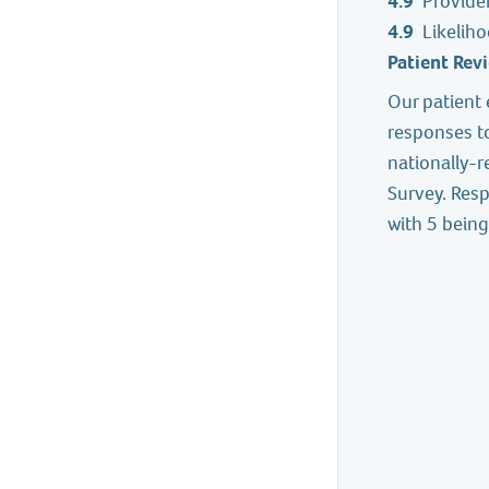
4.9
Provide
4.9
Likelih
Patient Rev
Our patient 
responses t
nationally-
Survey. Resp
with 5 being