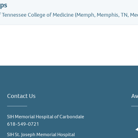
ips
of Tennessee College of Medicine (Memph, Memphis, TN, Me
Contact Us
Aw
SIH Memorial Hospital of Carbondale
618-549-0721
SIH St. Joseph Memorial Hospital