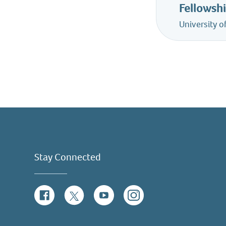
Fellowsh
University 
Stay Connected
Facebook
Twitter
YouTube
Instagram