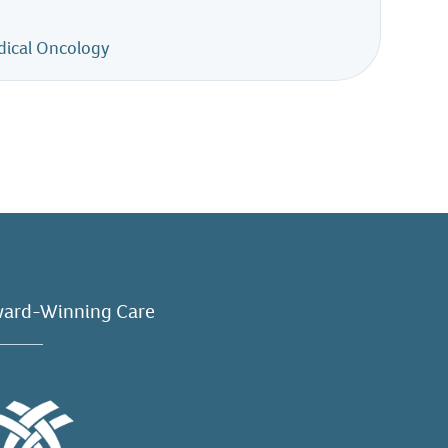
dical Oncology
ard-Winning Care