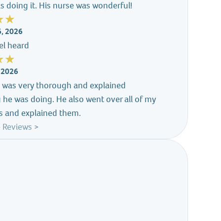
s doing it. His nurse was wonderful!
6, 2026
eel heard
, 2026
s was very thorough and explained
 he was doing. He also went over all of my
s and explained them.
 Reviews >