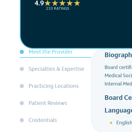
4.9
233 RATINGS
Meet the Provider
Biograp
Board certif
Specialties & Expertise
Medical Soci
Internal Med
Practicing Locations
Board Ce
Patient Reviews
Languag
Credentials
Englis