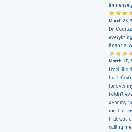
immensely
March 23, 
Dr. Cuarta
everythin
financial 
March 17, 
I feel lik
he definit
far over m
I didn't e
over my re
me. He bas
that was ob
calling me