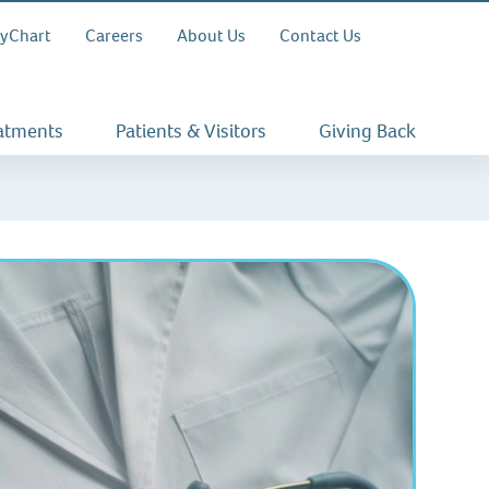
yChart
Careers
About Us
Contact Us
eatments
Patients & Visitors
Giving Back