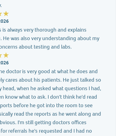
.
2026
s is always very thorough and explains
g. He was also very understanding about my
concerns about testing and labs.
2026
e the doctor is very good at what he does and
ely cares about his patients. He just talked so
y head, when he asked what questions I had,
ven know what to ask. I don't think he'd read
ports before he got into the room to see
ically read the reports as he went along and
vious. I'm still getting doctors offices
 for referrals he's requested and I had no