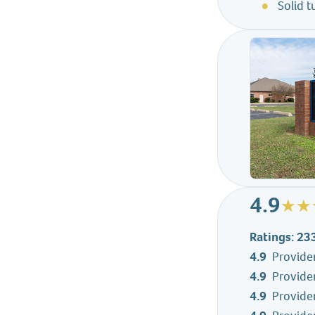
Solid 
4.9
Ratings: 23
4.9
Provide
4.9
Provider
4.9
Provider