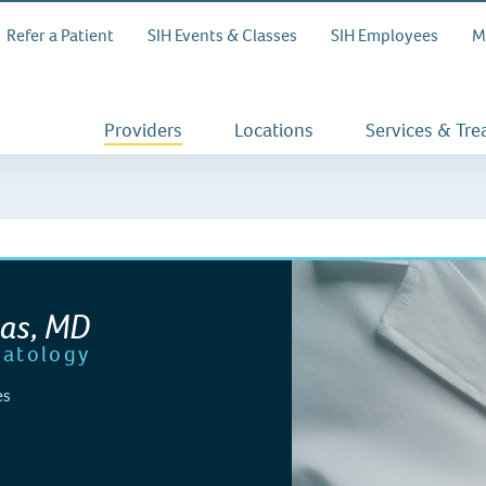
Refer a Patient
SIH Events & Classes
SIH Employees
M
Providers
Locations
Services & Tr
tas, MD
atology
es