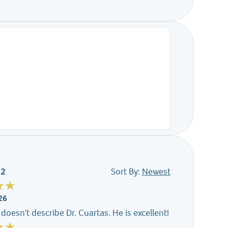
22
Sort By:
Newest
26
doesn't describe Dr. Cuartas. He is excellent!