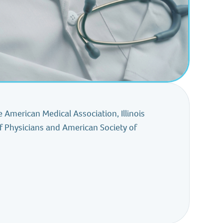
 American Medical Association, Illinois
f Physicians and American Society of