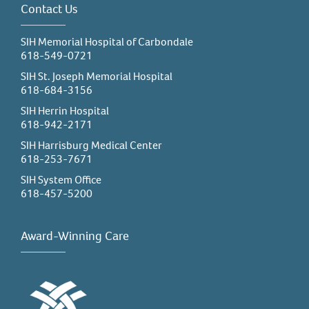
Contact Us
SIH Memorial Hospital of Carbondale
618-549-0721
SIH St. Joseph Memorial Hospital
618-684-3156
SIH Herrin Hospital
618-942-2171
SIH Harrisburg Medical Center
618-253-7671
SIH System Office
618-457-5200
Award-Winning Care