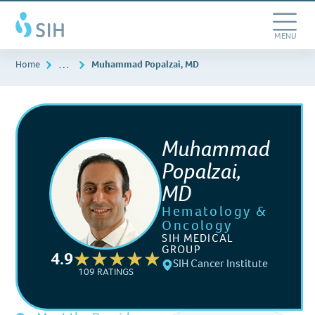
Skip
Southern
to
Illinois
main
Toggle
MENU
Healthcare
content
Navigation
…
Home
Muhammad Popalzai, MD
Muhammad
Popalzai,
MD
Hematology &
Oncology
SIH MEDICAL
GROUP
4.9
SIH Cancer Institute
109 RATINGS