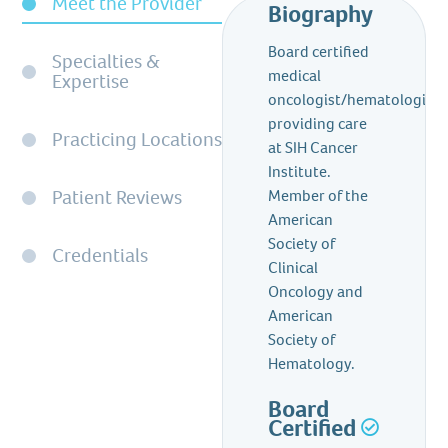
Meet the Provider
Biography
Board certified
Specialties &
medical
Expertise
oncologist/hematologist
providing care
Practicing Locations
at SIH Cancer
Institute.
Patient Reviews
Member of the
American
Society of
Credentials
Clinical
Oncology and
American
Society of
Hematology.
Board
Certified