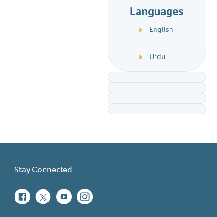
Languages
English
Urdu
Stay Connected
Facebook
Twitter
YouTube
Instagram