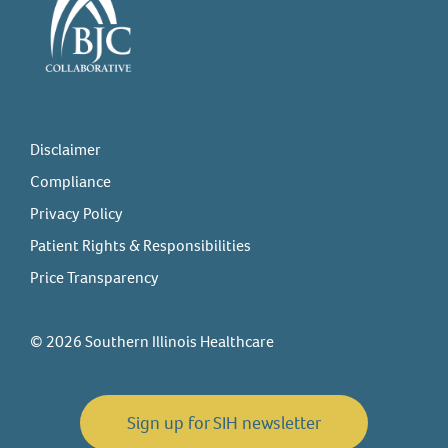
Disclaimer
Compliance
Privacy Policy
Patient Rights & Responsibilities
Price Transparency
© 2026 Southern Illinois Healthcare
Sign up for SIH newsletter