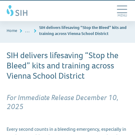
Skip
Southern
to
Illinois
main
Toggle
MENU
Healthcare
content
Navigation
SIH delivers lifesaving “Stop the Bleed” kits and
…
Home
training across Vienna School District
SIH delivers lifesaving “Stop the
Bleed” kits and training across
Vienna School District
For Immediate Release December 10,
2025
Every second counts in a bleeding emergency, especially in