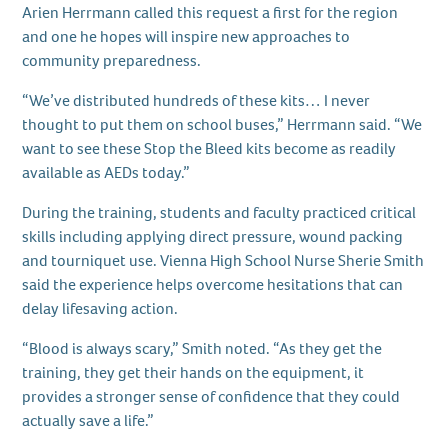
Arien Herrmann called this request a first for the region
and one he hopes will inspire new approaches to
community preparedness.
“We’ve distributed hundreds of these kits… I never
thought to put them on school buses,” Herrmann said. “We
want to see these Stop the Bleed kits become as readily
available as AEDs today.”
During the training, students and faculty practiced critical
skills including applying direct pressure, wound packing
and tourniquet use. Vienna High School Nurse Sherie Smith
said the experience helps overcome hesitations that can
delay lifesaving action.
“Blood is always scary,” Smith noted. “As they get the
training, they get their hands on the equipment, it
provides a stronger sense of confidence that they could
actually save a life.”