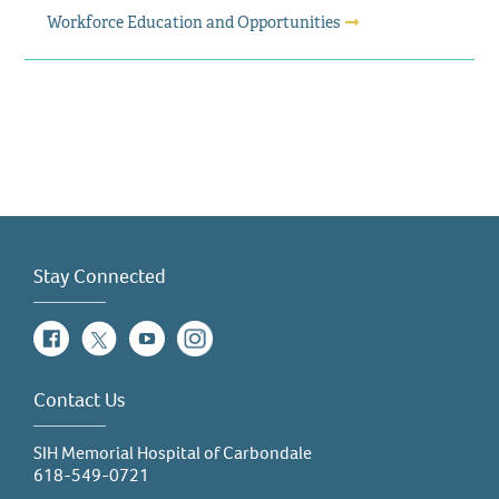
Workforce Education and Opportunities
Stay Connected
Facebook
Twitter
YouTube
Instagram
Contact Us
SIH Memorial Hospital of Carbondale
618-549-0721