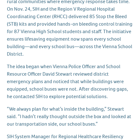
rural communities where emergency response takes time.
On Nov. 24, SIH and the Region V Regional Hospital
Coordinating Center (RHCC) delivered 85 Stop the Bleed
(STB) kits and provided hands-on bleeding control training
for 87 Vienna High School students and staff. The initiative
ensures lifesaving equipment now spans every school
building—and every school bus—across the Vienna School
District.
The idea began when Vienna Police Officer and School
Resource Officer David Stewart reviewed district
emergency plans and noticed that while buildings were
equipped, school buses were not. After discovering gaps,
he contacted SIH to explore potential solutions.
“We always plan for what’s inside the building,” Stewart
said. “I hadn’t really thought outside the box and looked at
our transportation side, our school buses.”
SIH System Manager for Regional Healthcare Resiliency