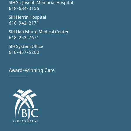
SIH St. Joseph Memorial Hospital
618-684-3156
SIH Herrin Hospital
618-942-2171
SIH Harrisburg Medical Center
618-253-7671
SIH System Office
618-457-5200
Award-Winning Care