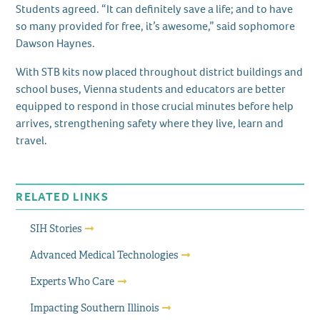
Students agreed. “It can definitely save a life; and to have
so many provided for free, it’s awesome,” said sophomore
Dawson Haynes.
With STB kits now placed throughout district buildings and
school buses, Vienna students and educators are better
equipped to respond in those crucial minutes before help
arrives, strengthening safety where they live, learn and
travel.
RELATED LINKS
SIH Stories
Advanced Medical Technologies
Experts Who Care
Impacting Southern Illinois