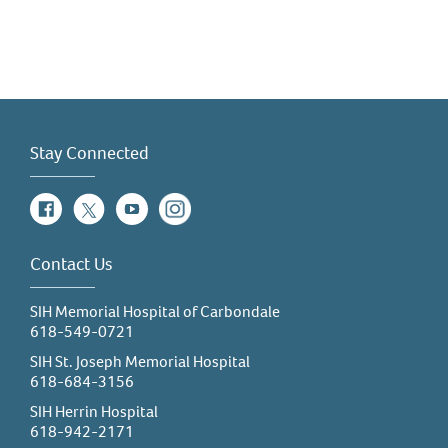
Stay Connected
Facebook
Twitter
YouTube
Instagram
Contact Us
SIH Memorial Hospital of Carbondale
618-549-0721
SIH St. Joseph Memorial Hospital
618-684-3156
SIH Herrin Hospital
618-942-2171