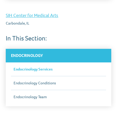
SIH Center for Medical Arts
Carbondale, IL
In This Section:
ENDOCRINOLOGY
Endocrinology Services
Endocrinology Conditions
Endocrinology Team