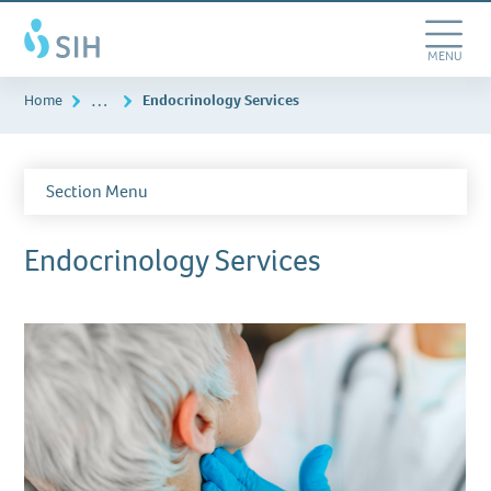
Skip
Southern
to
Illinois
main
Toggle
MENU
Healthcare
content
Navigation
…
Home
Endocrinology Services
Section Menu
Endocrinology Services