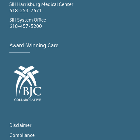
SIH Harrisburg Medical Center
618-253-7671
SIH System Office
618-457-5200
Award-Winning Care
Disclaimer
Compliance