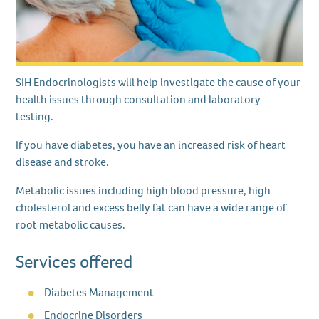
SIH Endocrinologists will help investigate the cause of your
health issues through consultation and laboratory
testing.
If you have diabetes, you have an increased risk of heart
disease and stroke.
Metabolic issues including high blood pressure, high
cholesterol and excess belly fat can have a wide range of
root metabolic causes.
Services offered
Diabetes Management
Endocrine Disorders