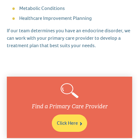
Metabolic Conditions
Healthcare Improvement Planning
If our team determines you have an endocrine disorder, we
can work with your primary care provider to develop a
treatment plan that best suits your needs.
Find a Primary Care Provider
Click Here