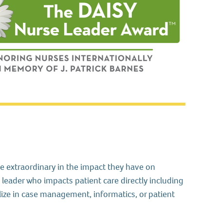
 extraordinary in the impact they have on
leader who impacts patient care directly including
ize in case management, informatics, or patient