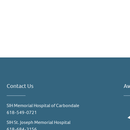
Contact Us
Aw
SIH Memorial Hospital of Carbondale
618-549-0721
SIH St. Joseph Memorial Hospital
618-684-3156