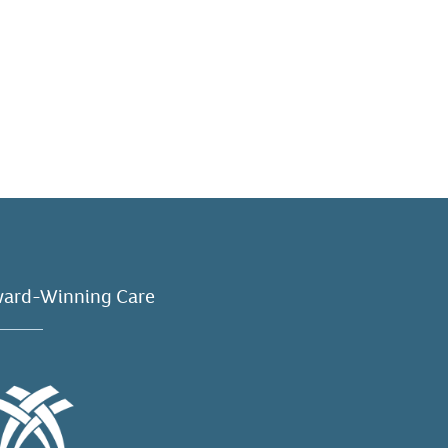
ard-Winning Care