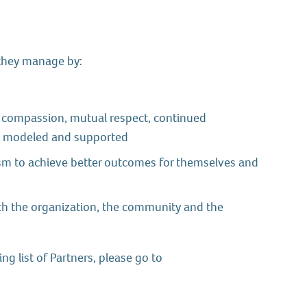
 they manage by:
, compassion, mutual respect, continued
re modeled and supported
asm to achieve better outcomes for themselves and
h the organization, the community and the
g list of Partners, please go to