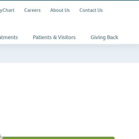
yChart
Careers
About Us
Contact Us
eatments
Patients & Visitors
Giving Back