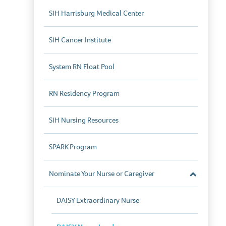
SIH Harrisburg Medical Center
SIH Cancer Institute
System RN Float Pool
RN Residency Program
SIH Nursing Resources
SPARK Program
Nominate Your Nurse or Caregiver
Close
Section
DAISY Extraordinary Nurse