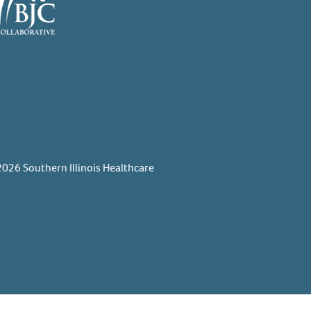
026 Southern Illinois Healthcare