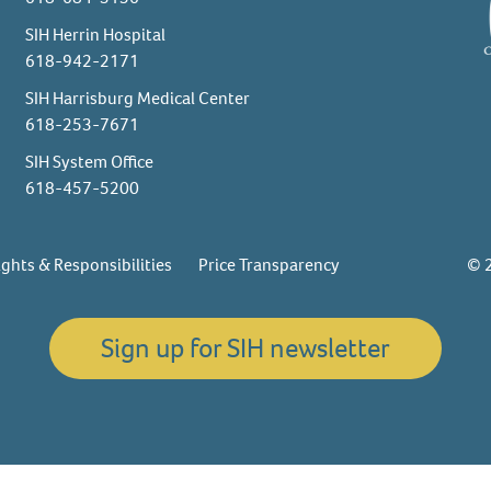
SIH Herrin Hospital
618-942-2171
SIH Harrisburg Medical Center
618-253-7671
SIH System Office
618-457-5200
ights & Responsibilities
Price Transparency
© 2
Sign up for SIH newsletter