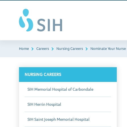
Skip
Southern
to
Illinois
main
Healthcare
content
Home
Careers
Nursing Careers
Nominate Your Nurse 
NURSING CAREERS
SIH Memorial Hospital of Carbondale
SIH Herrin Hospital
SIH Saint Joseph Memorial Hospital