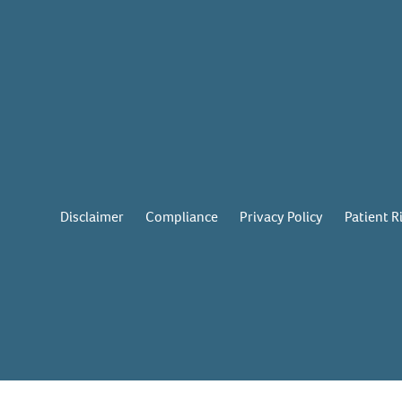
Disclaimer
Compliance
Privacy Policy
Patient R