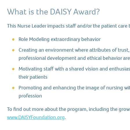
What is the DAISY Award?
This Nurse Leader impacts staff and/or the patient care
Role Modeling extraordinary behavior
Creating an environment where attributes of trust
professional development and ethical behavior a
Motivating staff with a shared vision and enthusi
their patients
Promoting and enhancing the image of nursing wit
profession
To find out more about the program, including the growin
www.DAISYFoundation.org
.