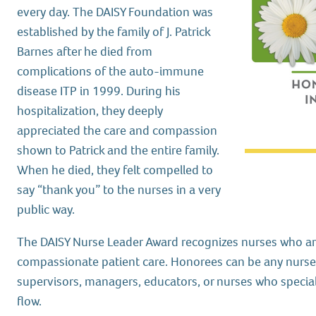
every day. The DAISY Foundation was
established by the family of J. Patrick
Barnes after he died from
complications of the auto-immune
disease ITP in 1999. During his
hospitalization, they deeply
appreciated the care and compassion
shown to Patrick and the entire family.
When he died, they felt compelled to
say “thank you” to the nurses in a very
public way.
The DAISY Nurse Leader Award recognizes nurses who are
compassionate patient care. Honorees can be any nurse 
supervisors, managers, educators, or nurses who special
flow.