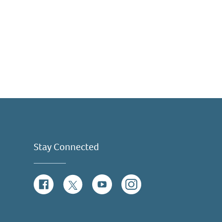
Stay Connected
Facebook
Twitter
YouTube
Instagram