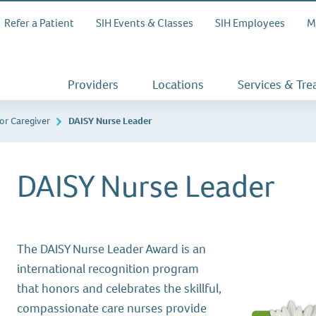
Refer a Patient
SIH Events & Classes
SIH Employees
M
Providers
Locations
Services & Tr
or Caregiver
DAISY Nurse Leader
DAISY Nurse Leader
The DAISY Nurse Leader Award is an
international recognition program
that honors and celebrates the skillful,
compassionate care nurses provide