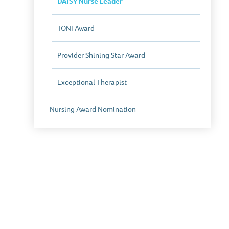
DAISY Nurse Leader
TONI Award
Provider Shining Star Award
Exceptional Therapist
Nursing Award Nomination