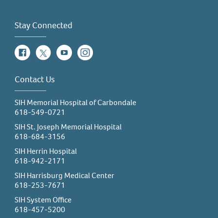
Physical Therapy Assistant (PTA)
Physician (MD/DO)
Stay Connected
Public Health
Facebook
Twitter
YouTube
Instagram
Radiologic Technology
Registered Nurse (RN)
Contact Us
Respiratory Therapy
Social Work
SIH Memorial Hospital of Carbondale
618-549-0721
Sonography/Ultrasound
SIH St. Joseph Memorial Hospital
Speech Language Pathology (SLP)
618-684-3156
Surgical Technology (OR/Surg tech)
SIH Herrin Hospital
618-942-2171
Vascular Interventional Radiography (VI)
SIH Harrisburg Medical Center
618-253-7671
SIH System Office
618-457-5200