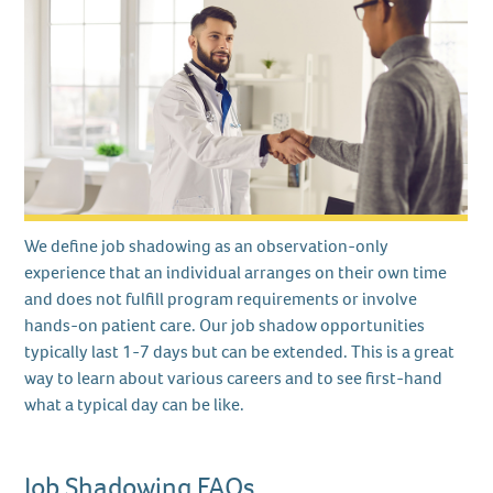
We define job shadowing as an observation-only
experience that an individual arranges on their own time
and does not fulfill program requirements or involve
hands-on patient care. Our job shadow opportunities
typically last 1-7 days but can be extended. This is a great
way to learn about various careers and to see first-hand
what a typical day can be like.
Job Shadowing FAQs