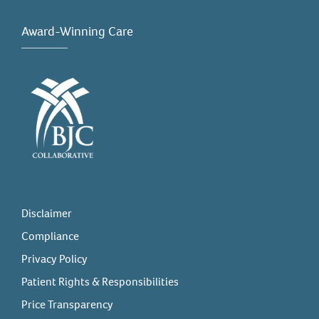
Award-Winning Care
Disclaimer
Compliance
Privacy Policy
Patient Rights & Responsibilities
Price Transparency