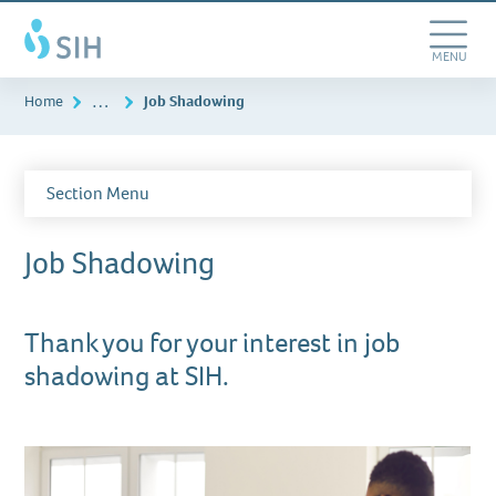
Skip
Southern
to
Illinois
main
Toggle
MENU
Healthcare
content
Navigation
…
Home
Job Shadowing
Section Menu
Job Shadowing
Thank you for your interest in job
shadowing at SIH.