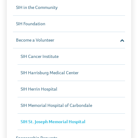
SIH in the Community
SIH Foundation
Become a Volunteer
Close
Section
SIH Cancer Institute
SIH Harrisburg Medical Center
SIH Herrin Hospital
SIH Memorial Hospital of Carbondale
SIH St. Joseph Memorial Hospital