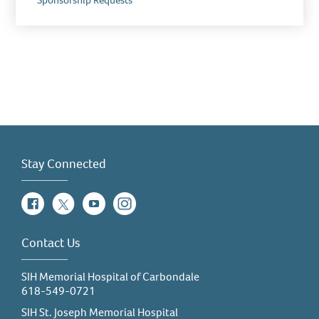
Sponsorship Requests
Stay Connected
Facebook
Twitter
YouTube
Instagram
Contact Us
SIH Memorial Hospital of Carbondale
618-549-0721
SIH St. Joseph Memorial Hospital