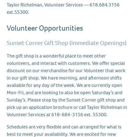
Taylor Richelman, Volunteer Services — 618.684.3156
ext.55300.
Volunteer Opportunities
Sunset Corner Gift Shop (Immediate Openings)
The gift shop is a wonderful place to meet other
volunteers, and interact with customers. We offer special
discount on our merchandise for our Volunteer that work
in our gift shop. We have morning, and afternoon shifts
available for any day of the week. We are currently open
Mon-Fri, and are looking to also be open Saturday’s and
Sunday’s. Please stop by the Sunset Corner gift shop and
pick up an application brochure or call Taylor Richelman in
Volunteer Services at 618-684-3156 ext. 55300.
Schedules are very flexible and can arranged for what is
best to meet your availability. We are excited for new