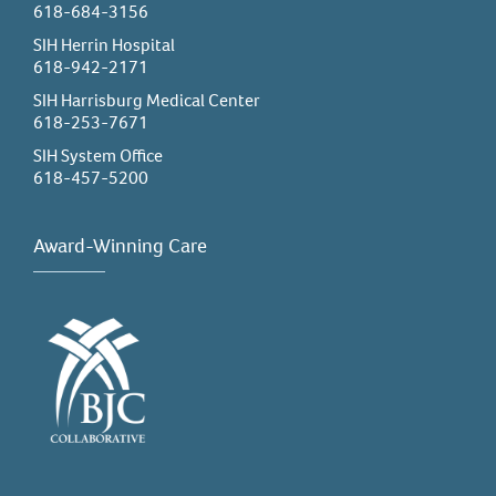
618-684-3156
SIH Herrin Hospital
618-942-2171
SIH Harrisburg Medical Center
618-253-7671
SIH System Office
618-457-5200
Award-Winning Care