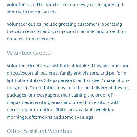
volunteers and for you to see our newly re-designed gift
shop with new products!
Volunteer duties include greeting customers, operating
the cash register and charge card machine, and providing
good customer service.
Volunteer Greeter
Volunteer Greeters assist Patient Intake. They welcome and
direct/escort all patients, family and visitors, and perform
light office duties (file paperwork, and answer/ make phone
calls, etc.). Other duties may include the delivery of flowers,
packages, or newspapers, maintaining the order of
magazines in waiting areas and providing visitors with
necessary information. Shifts are available weekday
mornings, afternoons and some evenings.
Office Assistant Volunteer