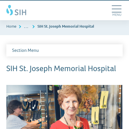
Skip
Southern
to
Illinois
main
Toggle
MENU
Healthcare
content
Navigation
…
Home
SIH St. Joseph Memorial Hospital
Section Menu
SIH St. Joseph Memorial Hospital