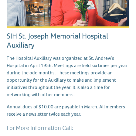
SIH St. Joseph Memorial Hospital
Auxiliary
The Hospital Auxiliary was organized at St. Andrew’s
Hospital in April 1956. Meetings are held six times per year
during the odd months. These meetings provide an
opportunity for the Auxiliary to make and implement
initiatives throughout the year. It is also a time for
networking with other members.
Annual dues of $10.00 are payable in March. All members
receive a newsletter twice each year.
For More Information Call: