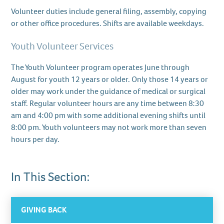
Volunteer duties include general filing, assembly, copying
or other office procedures. Shifts are available weekdays.
Youth Volunteer Services
The Youth Volunteer program operates June through
August for youth 12 years or older. Only those 14 years or
older may work under the guidance of medical or surgical
staff. Regular volunteer hours are any time between 8:30
am and 4:00 pm with some additional evening shifts until
8:00 pm. Youth volunteers may not work more than seven
hours per day.
In This Section:
GIVING BACK