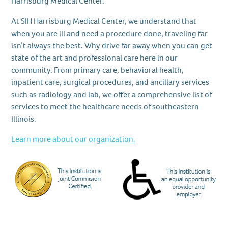
Harrisburg Medical Center.
At SIH Harrisburg Medical Center, we understand that
when you are ill and need a procedure done, traveling far
isn’t always the best. Why drive far away when you can get
state of the art and professional care here in our
community. From primary care, behavioral health,
inpatient care, surgical procedures, and ancillary services
such as radiology and lab, we offer a comprehensive list of
services to meet the healthcare needs of southeastern
Illinois.
Learn more about our organization.