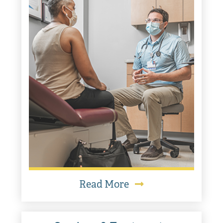
Read More