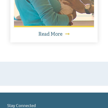
Read More
Stay Connected