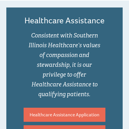
Healthcare Assistance
Consistent with Southern
Illinois Healthcare’s values
of compassion and
stewardship, it is our
privilege to offer
Healthcare Assistance to
qualifying patients.
Healthcare Assistance Application