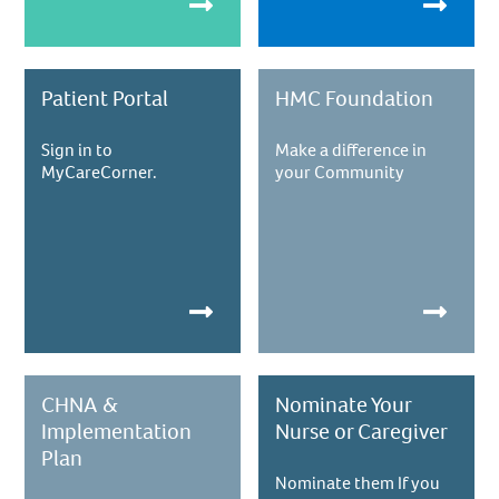
Patient Portal
HMC Foundation
Sign in to
Make a difference in
MyCareCorner.
your Community
CHNA &
Nominate Your
Implementation
Nurse or Caregiver
Plan
Nominate them If you