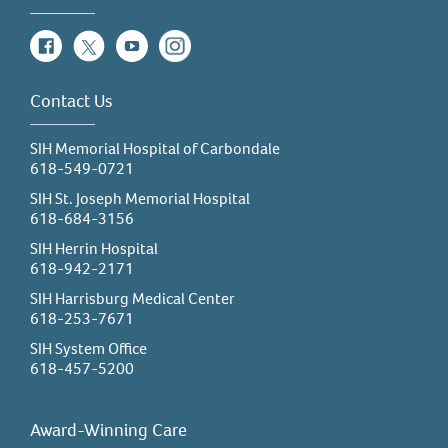
Facebook
Twitter
YouTube
Instagram
Contact Us
SIH Memorial Hospital of Carbondale
618-549-0721
SIH St. Joseph Memorial Hospital
618-684-3156
SIH Herrin Hospital
618-942-2171
SIH Harrisburg Medical Center
618-253-7671
SIH System Office
618-457-5200
Award-Winning Care