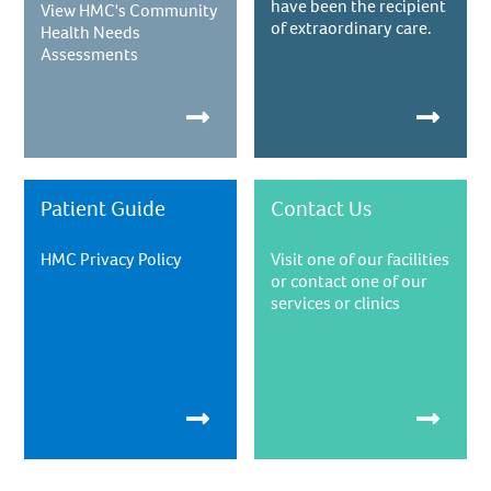
have been the recipient
View HMC's Community
of extraordinary care.
Health Needs
Assessments
Patient Guide
Contact Us
HMC Privacy Policy
Visit one of our facilities
or contact one of our
services or clinics