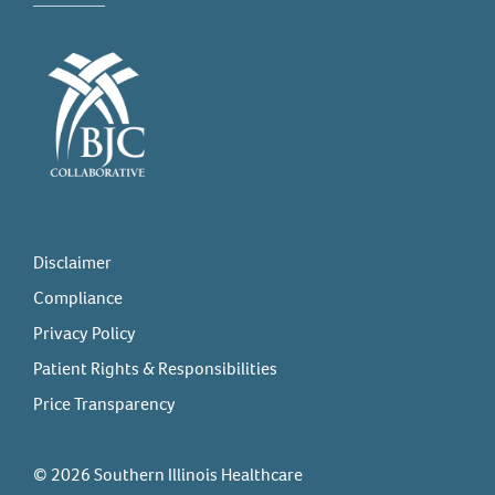
Disclaimer
Compliance
Privacy Policy
Patient Rights & Responsibilities
Price Transparency
© 2026 Southern Illinois Healthcare