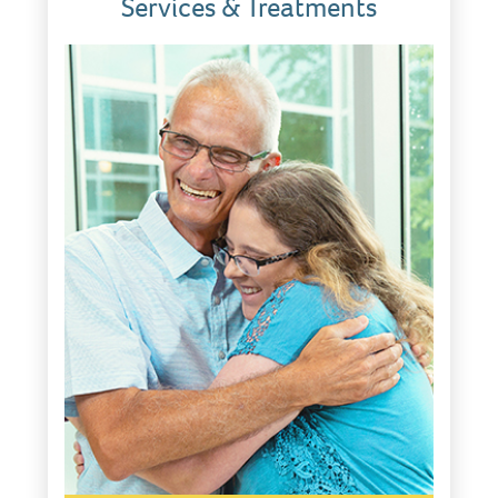
Services & Treatments