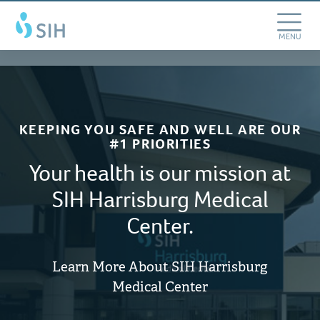
Skip
Southern
to
Illinois
main
Toggle
MENU
Healthcare
content
Navigation
KEEPING YOU SAFE AND WELL ARE OUR
#1 PRIORITIES
Your health is our mission at
SIH Harrisburg Medical
Center.
Learn More About SIH Harrisburg
Medical Center