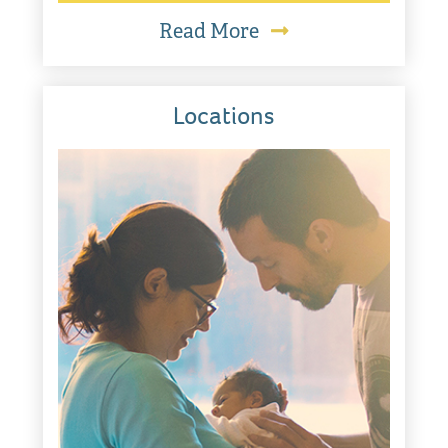
Read More
Locations