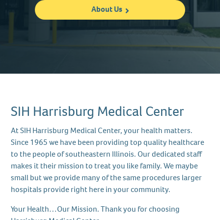
About Us
SIH Harrisburg Medical Center
At SIH Harrisburg Medical Center, your health matters.
Since 1965 we have been providing top quality healthcare
to the people of southeastern Illinois. Our dedicated staff
makes it their mission to treat you like family. We maybe
small but we provide many of the same procedures larger
hospitals provide right here in your community.
Your Health…Our Mission. Thank you for choosing