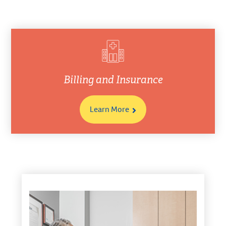
Billing and Insurance
Learn More