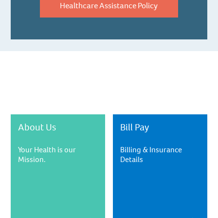
Healthcare Assistance Policy
About Us
Bill Pay
Your Health is our
Billing & Insurance
Mission.
Details