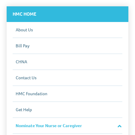
HMC HOME
About Us
Bill Pay
CHNA
Contact Us
HMC Foundation
Get Help
Nominate Your Nurse or Caregiver
Close
Section