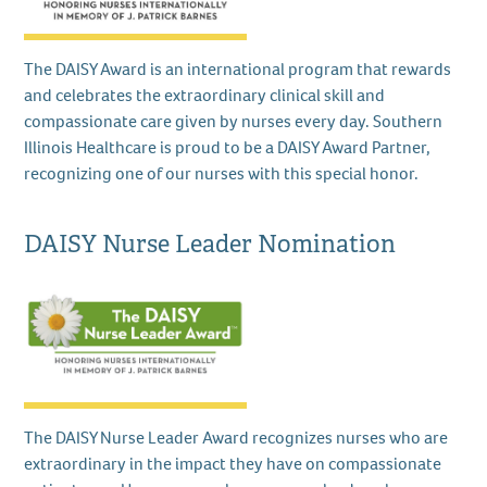
The DAISY Award is an international program that rewards
and celebrates the extraordinary clinical skill and
compassionate care given by nurses every day. Southern
Illinois Healthcare is proud to be a DAISY Award Partner,
recognizing one of our nurses with this special honor.
DAISY Nurse Leader Nomination
The DAISY Nurse Leader Award recognizes nurses who are
extraordinary in the impact they have on compassionate