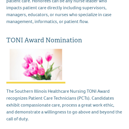
patient care. Honorees can be any nurse leader who
impacts patient care directly including supervisors,
managers, educators, or nurses who specialize in case
management, informatics, or patient flow.
TONI Award Nomination
The Southern Illinois Healthcare Nursing TONI Award
recognizes Patient Care Technicians (PCTs). Candidates
exhibit compassionate care, process a great work ethic,
and demonstrate a willingness to go above and beyond the
call of duty.