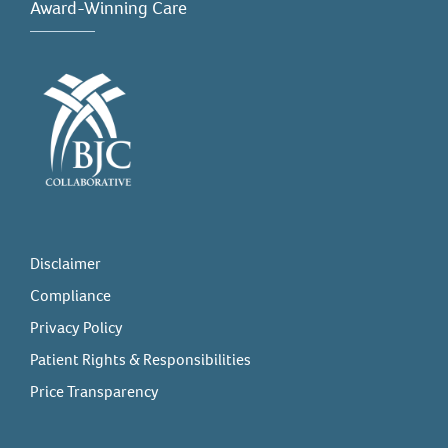
Award-Winning Care
Disclaimer
Compliance
Privacy Policy
Patient Rights & Responsibilities
Price Transparency