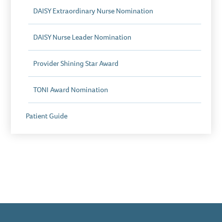
DAISY Extraordinary Nurse Nomination
DAISY Nurse Leader Nomination
Provider Shining Star Award
TONI Award Nomination
Patient Guide