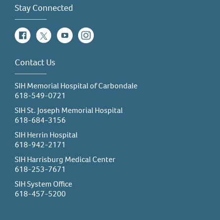
Stay Connected
Facebook
Twitter
YouTube
Instagram
Contact Us
SIH Memorial Hospital of Carbondale
618-549-0721
SIH St. Joseph Memorial Hospital
618-684-3156
SIH Herrin Hospital
618-942-2171
SIH Harrisburg Medical Center
618-253-7671
SIH System Office
618-457-5200