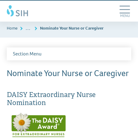
Skip
Southern
to
Illinois
main
Toggle
MENU
Healthcare
content
Navigation
…
Home
Nominate Your Nurse or Caregiver
Section Menu
Nominate Your Nurse or Caregiver
DAISY Extraordinary Nurse
Nomination