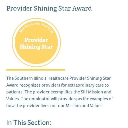
Provider Shining Star Award
The Southern Illinois Healthcare Provider Shining Star
Award recognizes providers for extraordinary care to
patients. The provider exemplifies the SIH Mission and
Values. The nominator will provide specific examples of
how the provider lives out our Mission and Values.
In This Section: