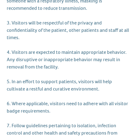
someone with a respiratory illness, masking is
recommended to reduce transmission.
3. Visitors will be respectful of the privacy and
confidentiality of the patient, other patients and staff at all
times.
4. Visitors are expected to maintain appropriate behavior.
Any disruptive or inappropriate behavior may result in
removal from the facility.
5. In an effort to support patients, visitors will help
cultivate a restful and curative environment.
6. Where applicable, visitors need to adhere with all visitor
badge requirements.
7. Follow guidelines pertaining to isolation, infection
control and other health and safety precautions from