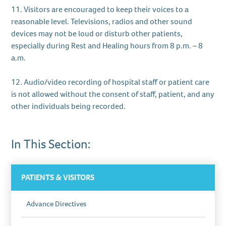
11. Visitors are encouraged to keep their voices to a
reasonable level. Televisions, radios and other sound
devices may not be loud or disturb other patients,
especially during Rest and Healing hours from 8 p.m. – 8
a.m.
12. Audio/video recording of hospital staff or patient care
is not allowed without the consent of staff, patient, and any
other individuals being recorded.
In This Section:
PATIENTS & VISITORS
Advance Directives