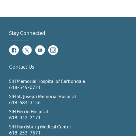
Stay Connected
Facebook
Twitter
YouTube
Instagram
Contact Us
SIH Memorial Hospital of Carbondale
618-549-0721
SIH St. Joseph Memorial Hospital
618-684-3156
SIH Herrin Hospital
618-942-2171
SIH Harrisburg Medical Center
618-253-7671