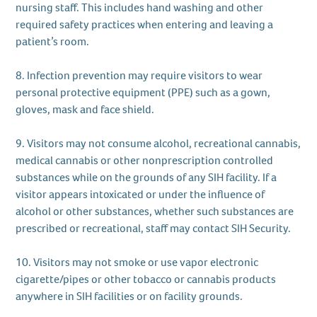
nursing staff. This includes hand washing and other
required safety practices when entering and leaving a
patient’s room.
8. Infection prevention may require visitors to wear
personal protective equipment (PPE) such as a gown,
gloves, mask and face shield.
9. Visitors may not consume alcohol, recreational cannabis,
medical cannabis or other nonprescription controlled
substances while on the grounds of any SIH facility. If a
visitor appears intoxicated or under the influence of
alcohol or other substances, whether such substances are
prescribed or recreational, staff may contact SIH Security.
10. Visitors may not smoke or use vapor electronic
cigarette/pipes or other tobacco or cannabis products
anywhere in SIH facilities or on facility grounds.