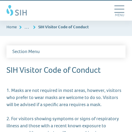
Skip
Southern
to
Illinois
main
Toggle
MENU
Healthcare
content
Navigation
…
Home
SIH Visitor Code of Conduct
Section Menu
SIH Visitor Code of Conduct
1. Masks are not required in most areas, however, visitors
who prefer to wear masks are welcome to do so. Visitors
will be advised if a specific area requires a mask.
2. For visitors showing symptoms or signs of respiratory
illness and those with a recent known exposure to