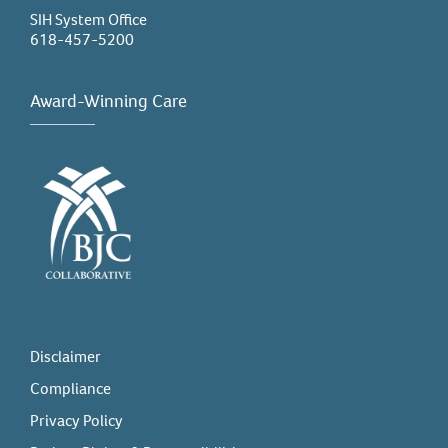
SIH System Office
618-457-5200
Award-Winning Care
Disclaimer
Compliance
Privacy Policy