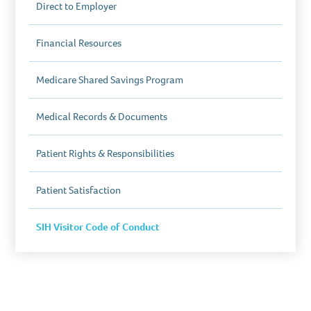
Direct to Employer
Financial Resources
Medicare Shared Savings Program
Medical Records & Documents
Patient Rights & Responsibilities
Patient Satisfaction
SIH Visitor Code of Conduct