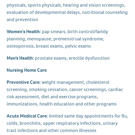
physicals, sports physicals, hearing and vision screenings,
evaluation of developmental delays, nutritional counseling
and prevention
Women's Health:
pap smears, birth control/family
planning, menopause, premenstrual syndrome,
osteoporosis, breast exams, pelvic exams
Men’s Health:
prostate exams, erectile dysfunction
Nursing Home Care
Preventive Care:
weight management, cholesterol
screening, smoking cessation, cancer screenings, cardiac
risk assessment, diet and exercise programs,
immunizations, health education and other programs
Acute Medical Care:
limited same day appointments for flu,
colds, bronchitis, upper respiratory infections, urinary
tract infections and other common illnesses