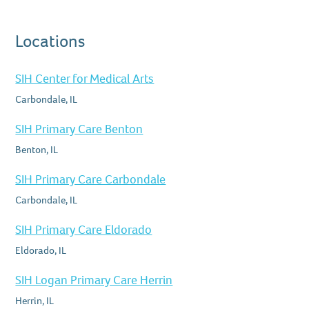
Locations
SIH Center for Medical Arts
Carbondale, IL
SIH Primary Care Benton
Benton, IL
SIH Primary Care Carbondale
Carbondale, IL
SIH Primary Care Eldorado
Eldorado, IL
SIH Logan Primary Care Herrin
Herrin, IL