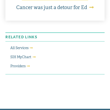
Cancer was just a detour for Ed
RELATED LINKS
All Services
SIH MyChart
Providers