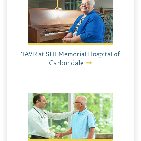
TAVR at SIH Memorial Hospital of
Carbondale