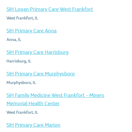
SIH Logan Primary Care West Frankfort
West Frankfort, IL
SIH Primary Care Anna
Anna, IL
SIH Primary Care Harrisburg
Harrisburg, IL
SIH Primary Care Murphysboro
Murphysboro, IL
SIH Family Medicine West Frankfort - Miners
Memorial Health Center
West Frankfort, IL
SIH Primary Care Marion