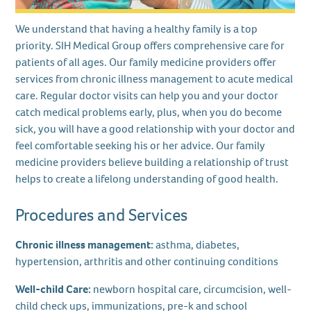
We understand that having a healthy family is a top
priority. SIH Medical Group offers comprehensive care for
patients of all ages. Our family medicine providers offer
services from chronic illness management to acute medical
care. Regular doctor visits can help you and your doctor
catch medical problems early, plus, when you do become
sick, you will have a good relationship with your doctor and
feel comfortable seeking his or her advice. Our family
medicine providers believe building a relationship of trust
helps to create a lifelong understanding of good health.
Procedures and Services
Chronic illness management:
asthma, diabetes,
hypertension, arthritis and other continuing conditions
Well-child Care:
newborn hospital care, circumcision, well-
child check ups, immunizations, pre-k and school