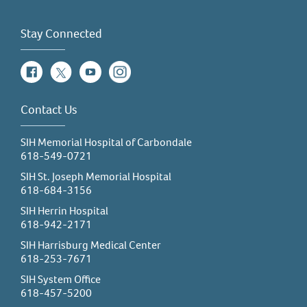
Stay Connected
Facebook
Twitter
YouTube
Instagram
Contact Us
SIH Memorial Hospital of Carbondale
618-549-0721
SIH St. Joseph Memorial Hospital
618-684-3156
SIH Herrin Hospital
618-942-2171
SIH Harrisburg Medical Center
618-253-7671
SIH System Office
618-457-5200