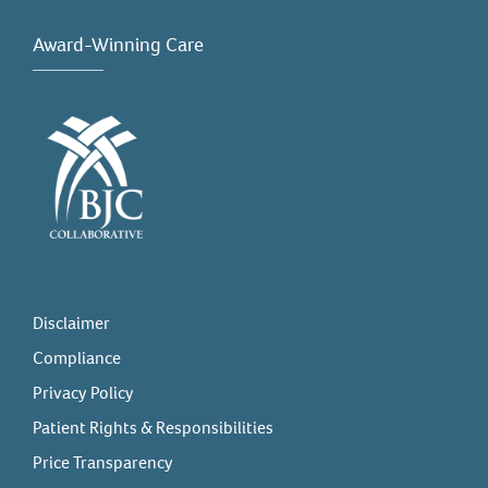
Award-Winning Care
Disclaimer
Compliance
Privacy Policy
Patient Rights & Responsibilities
Price Transparency