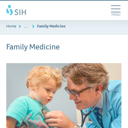
Skip
Southern
to
Illinois
main
Toggle
MENU
Healthcare
content
Navigation
…
Home
Family Medicine
Family Medicine