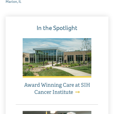
Marion, IL
In the Spotlight
Award Winning Care at SIH
Cancer Institute