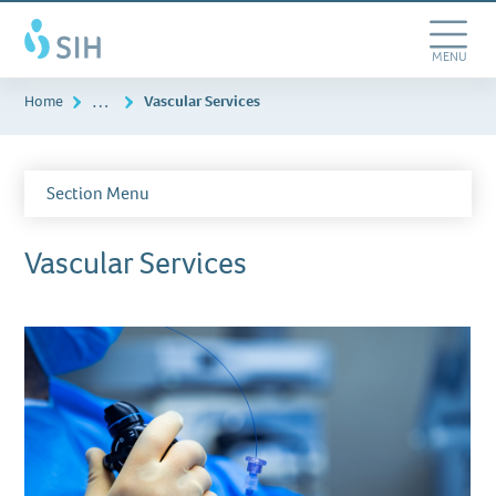
Skip
Southern
to
Illinois
main
Toggle
MENU
Healthcare
content
Navigation
…
Home
Vascular Services
Section Menu
Vascular Services