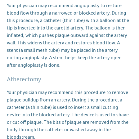
Your physician may recommend angioplasty to restore
blood flow through a narrowed or blocked artery. During
this procedure, a catheter (thin tube) with a balloon at the
tip is inserted into the carotid artery. The balloon is then
inflated, which pushes plaque outward against the artery
wall. This widens the artery and restores blood flow. A
stent (a small mesh tube) may be placed in the artery
during angioplasty. A stent helps keep the artery open
after angioplasty is done.
Atherectomy
Your physician may recommend this procedure to remove
plaque buildup from an artery. During the procedure, a
catheter (a thin tube) is used to insert a small cutting
device into the blocked artery. The device is used to shave
or cut off plaque. The bits of plaque are removed from the
body through the catheter or washed away in the
bloodstream.