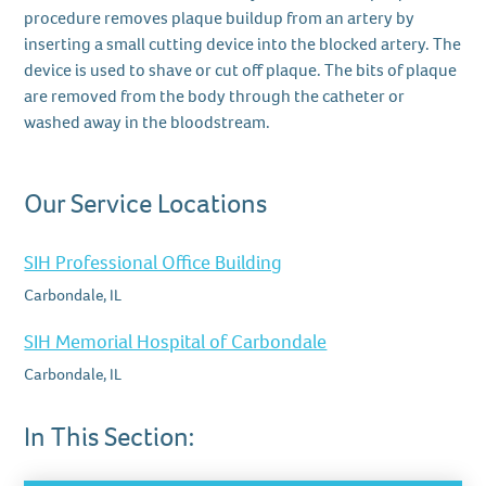
procedure removes plaque buildup from an artery by
inserting a small cutting device into the blocked artery. The
device is used to shave or cut off plaque. The bits of plaque
are removed from the body through the catheter or
washed away in the bloodstream.
Our Service Locations
SIH Professional Office Building
Carbondale, IL
SIH Memorial Hospital of Carbondale
Carbondale, IL
In This Section: