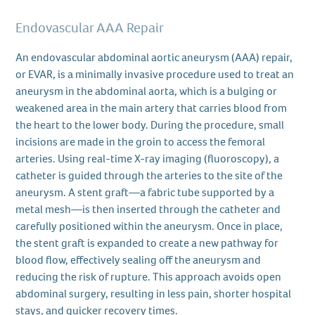
Endovascular AAA Repair
An endovascular abdominal aortic aneurysm (AAA) repair,
or EVAR, is a minimally invasive procedure used to treat an
aneurysm in the abdominal aorta, which is a bulging or
weakened area in the main artery that carries blood from
the heart to the lower body. During the procedure, small
incisions are made in the groin to access the femoral
arteries. Using real-time X-ray imaging (fluoroscopy), a
catheter is guided through the arteries to the site of the
aneurysm. A stent graft—a fabric tube supported by a
metal mesh—is then inserted through the catheter and
carefully positioned within the aneurysm. Once in place,
the stent graft is expanded to create a new pathway for
blood flow, effectively sealing off the aneurysm and
reducing the risk of rupture. This approach avoids open
abdominal surgery, resulting in less pain, shorter hospital
stays, and quicker recovery times.