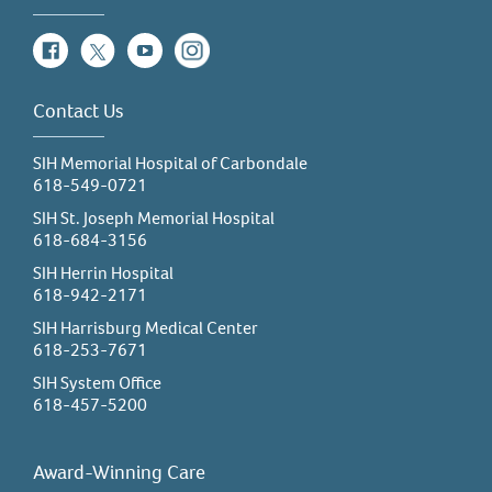
Facebook
Twitter
YouTube
Instagram
Contact Us
SIH Memorial Hospital of Carbondale
618-549-0721
SIH St. Joseph Memorial Hospital
618-684-3156
SIH Herrin Hospital
618-942-2171
SIH Harrisburg Medical Center
618-253-7671
SIH System Office
618-457-5200
Award-Winning Care