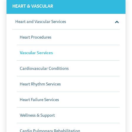
HEART & VASCULAR
Heart and Vascular Services
Close
Section
Heart Procedures
Vascular Services
Cardiovascular Conditions
Heart Rhythm Services
Heart Failure Services
Wellness & Support
Cardio Pulmonary Rehabilitation