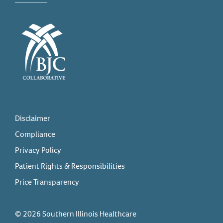
Disclaimer
Compliance
Privacy Policy
Patient Rights & Responsibilities
Price Transparency
© 2026 Southern Illinois Healthcare