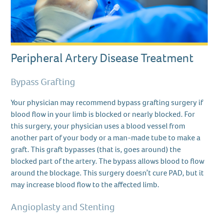
Peripheral Artery Disease Treatment
Bypass Grafting
Your physician may recommend bypass grafting surgery if
blood flow in your limb is blocked or nearly blocked. For
this surgery, your physician uses a blood vessel from
another part of your body or a man-made tube to make a
graft. This graft bypasses (that is, goes around) the
blocked part of the artery. The bypass allows blood to flow
around the blockage. This surgery doesn’t cure PAD, but it
may increase blood flow to the affected limb.
Angioplasty and Stenting