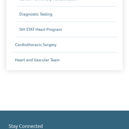
Diagnostic Testing
SIH STAT Heart Program
Cardiothoracic Surgery
Heart and Vascular Team
Stay Connected