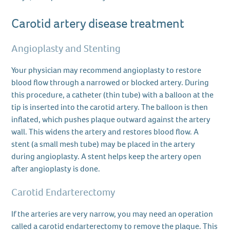
Carotid artery disease treatment
Angioplasty and Stenting
Your physician may recommend angioplasty to restore
blood flow through a narrowed or blocked artery. During
this procedure, a catheter (thin tube) with a balloon at the
tip is inserted into the carotid artery. The balloon is then
inflated, which pushes plaque outward against the artery
wall. This widens the artery and restores blood flow. A
stent (a small mesh tube) may be placed in the artery
during angioplasty. A stent helps keep the artery open
after angioplasty is done.
Carotid Endarterectomy
If the arteries are very narrow, you may need an operation
called a carotid endarterectomy to remove the plaque. This