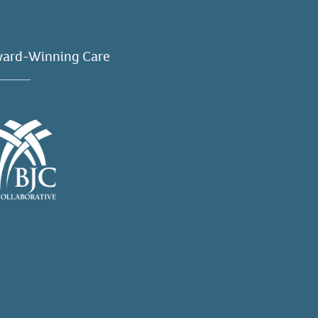
ard-Winning Care