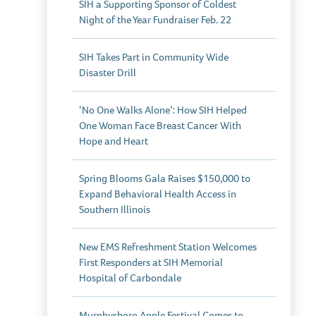
SIH a Supporting Sponsor of Coldest
Night of the Year Fundraiser Feb. 22
SIH Takes Part in Community Wide
Disaster Drill
‘No One Walks Alone’: How SIH Helped
One Woman Face Breast Cancer With
Hope and Heart
Spring Blooms Gala Raises $150,000 to
Expand Behavioral Health Access in
Southern Illinois
New EMS Refreshment Station Welcomes
First Responders at SIH Memorial
Hospital of Carbondale
Murphysboro Apple Festival Comes to