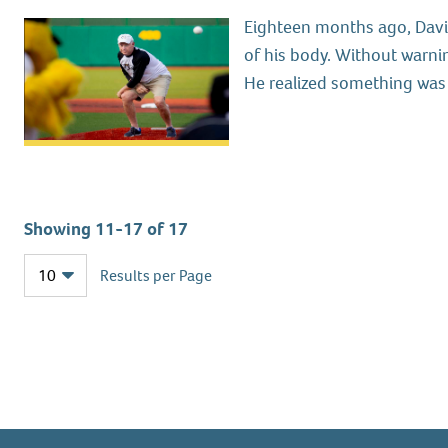
Eighteen months ago, Davis
of his body. Without warnin
He realized something was 
Showing 11-17 of 17
Results per Page