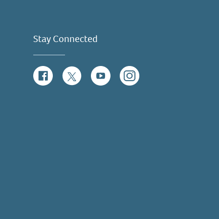
Stay Connected
Facebook
Twitter
YouTube
Instagram