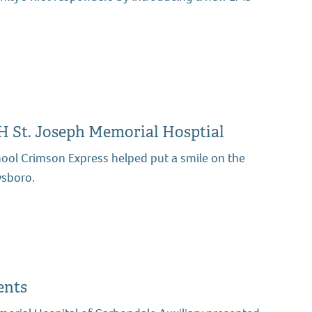
H St. Joseph Memorial Hosptial
ol Crimson Express helped put a smile on the
ysboro.
ents