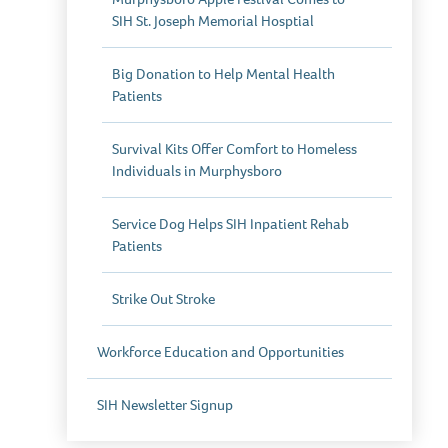
SIH St. Joseph Memorial Hosptial
Big Donation to Help Mental Health
Patients
Survival Kits Offer Comfort to Homeless
Individuals in Murphysboro
Service Dog Helps SIH Inpatient Rehab
Patients
Strike Out Stroke
Workforce Education and Opportunities
SIH Newsletter Signup