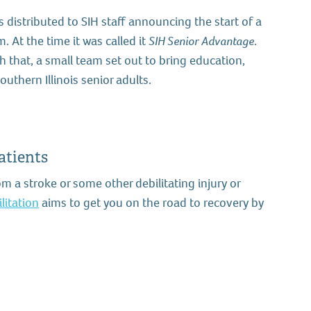
 distributed to SIH staff announcing the start of a
 At the time it was called it
SIH Senior Advantage
.
 that, a small team set out to bring education,
outhern Illinois senior adults.
atients
om a stroke or some other debilitating injury or
litation
aims to get you on the road to recovery by