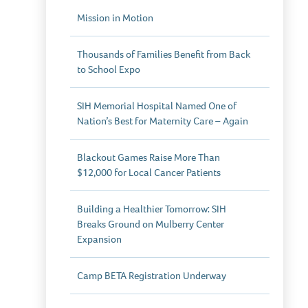
Mission in Motion
Thousands of Families Benefit from Back
to School Expo
SIH Memorial Hospital Named One of
Nation’s Best for Maternity Care – Again
Blackout Games Raise More Than
$12,000 for Local Cancer Patients
Building a Healthier Tomorrow: SIH
Breaks Ground on Mulberry Center
Expansion
Camp BETA Registration Underway