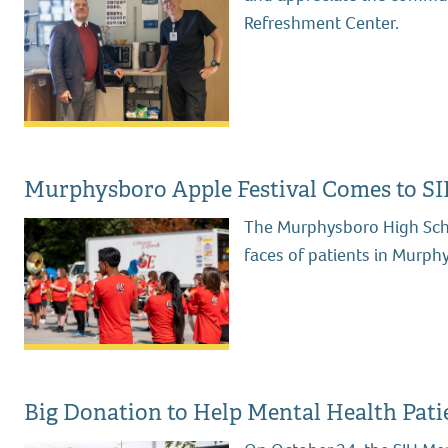
Refreshment Center.
Murphysboro Apple Festival Comes to SI
The Murphysboro High Scho
faces of patients in Murph
Big Donation to Help Mental Health Pati