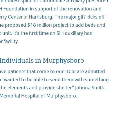
orial Hospital of Carbondale Auxiliary presented
H Foundation in support of the renovation and
ry Center in Harrisburg. The major gift kicks off
 the proposed $18 million project to add beds and
unit. It's the first time an SIH auxiliary has
 facility.
 Individuals in Murphysboro
ave patients that come to our ED or are admitted
We wanted to be able to send them with something
the elements and provide shelter,” Johnna Smith,
IH Memorial Hospital of Murphysboro.