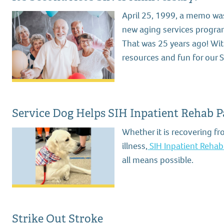
April 25, 1999, a memo was
new aging services program.
That was 25 years ago! With
resources and fun for our S
Service Dog Helps SIH Inpatient Rehab P
Whether it is recovering fr
illness,
SIH Inpatient Rehabi
all means possible.
Strike Out Stroke