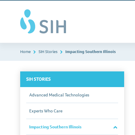
Skip
Southern
to
Illinois
main
Healthcare
content
Home
SIH Stories
Impacting Southern Illinois
SIH STORIES
Advanced Medical Technologies
Experts Who Care
Impacting Southern Illinois
Close
Section