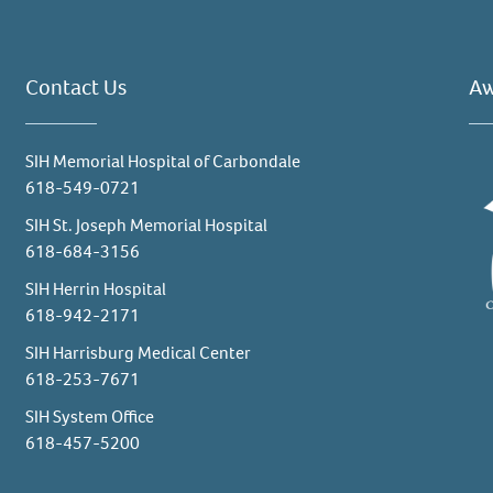
Contact Us
Aw
SIH Memorial Hospital of Carbondale
618-549-0721
SIH St. Joseph Memorial Hospital
618-684-3156
SIH Herrin Hospital
618-942-2171
SIH Harrisburg Medical Center
618-253-7671
SIH System Office
618-457-5200