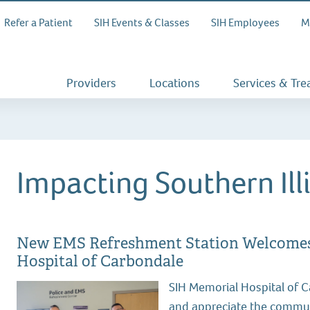
Refer a Patient
SIH Events & Classes
SIH Employees
M
Providers
Locations
Services & Tr
Impacting Southern Ill
New EMS Refreshment Station Welcomes 
Hospital of Carbondale
SIH Memorial Hospital of 
and appreciate the commun