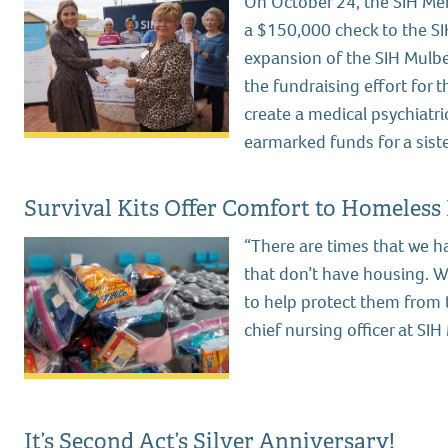
On October 24, the SIH Mem
a $150,000 check to the SI
expansion of the SIH Mulber
the fundraising effort for
create a medical psychiatric 
earmarked funds for a sister
Survival Kits Offer Comfort to Homeless
“There are times that we h
that don’t have housing. 
to help protect them from 
chief nursing officer at S
It’s Second Act’s Silver Anniversary!