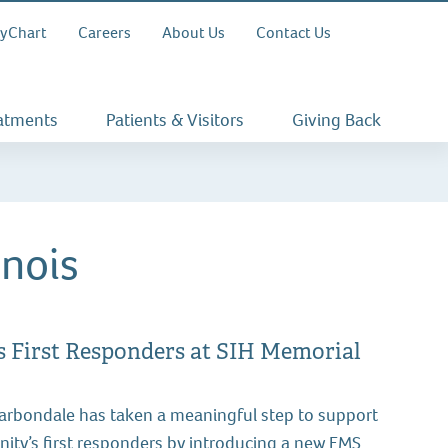
yChart
Careers
About Us
Contact Us
eatments
Patients & Visitors
Giving Back
inois
First Responders at SIH Memorial
Carbondale has taken a meaningful step to support
ity’s first responders by introducing a new EMS