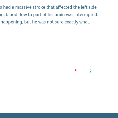
 had a massive stroke that affected the left side
g, blood flow to part of his brain was interrupted.
happening, but he was not sure exactly what.
Next
Previous
1
2