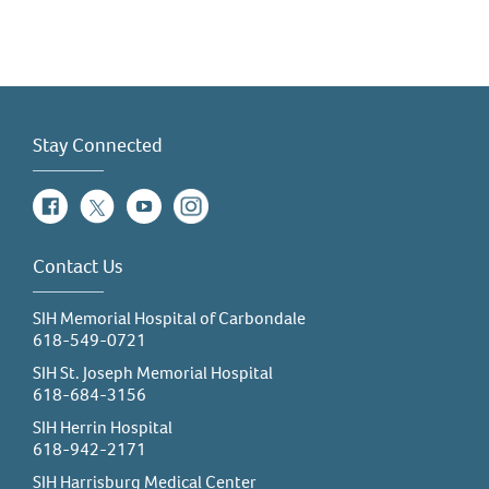
Stay Connected
Facebook
Twitter
YouTube
Instagram
Contact Us
SIH Memorial Hospital of Carbondale
618-549-0721
SIH St. Joseph Memorial Hospital
618-684-3156
SIH Herrin Hospital
618-942-2171
SIH Harrisburg Medical Center