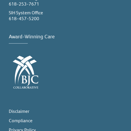
618-253-7671
SIH System Office
618-457-5200
Award-Winning Care
Disclaimer
Compliance
Privacy Policy