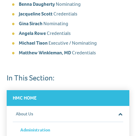
Benna Daugherty
Nominating
Jacqueline Scott
Credentials
Gina Sirach
Nominating
Angela Rowe
Credentials
Michael Tison
Executive / Nominating
Matthew Winkleman, MD
Credentials
In This Section:
HMC HOME
About Us
Close
Section
Administration