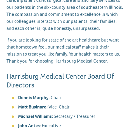
care, inpatient care, surgical care and ancillary services to
our patients in the six-county area of southeastern Illinois.
The compassion and commitment to excellence in which
our colleagues interact with our patients, their families,
and each other is, quite honestly, unsurpassed.
If you are looking for state of the art healthcare but want
that hometown feel, our medical staff makes it their
mission to treat you like family. Your health matters to us.
Thank you for choosing Harrisburg Medical Center.
Harrisburg Medical Center Board Of
Directors
Dennis Murphy:
Chair
Matt Businaro:
Vice-Chair
Michael Williams:
Secretary / Treasurer
John Antes:
Executive