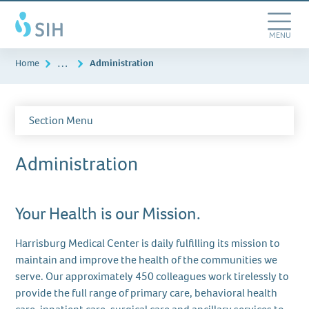
Skip
Southern
to
Illinois
main
Toggle
MENU
Healthcare
content
Navigation
…
Home
Administration
Section Menu
Administration
Your Health is our Mission.
Harrisburg Medical Center is daily fulfilling its mission to
maintain and improve the health of the communities we
serve. Our approximately 450 colleagues work tirelessly to
provide the full range of primary care, behavioral health