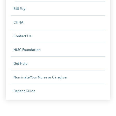
Bill Pay
CHNA
Contact Us
HMC Foundation
Get Help
Nominate Your Nurse or Caregiver
Patient Guide