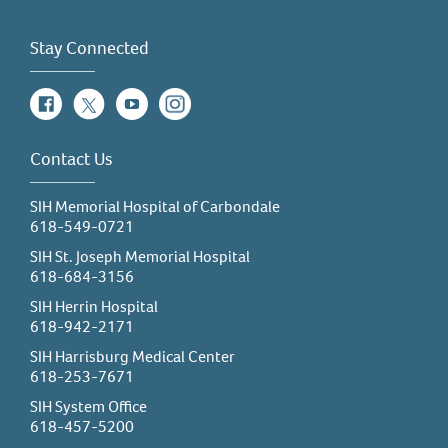
Stay Connected
Facebook
Twitter
YouTube
Instagram
Contact Us
SIH Memorial Hospital of Carbondale
618-549-0721
SIH St. Joseph Memorial Hospital
618-684-3156
SIH Herrin Hospital
618-942-2171
SIH Harrisburg Medical Center
618-253-7671
SIH System Office
618-457-5200