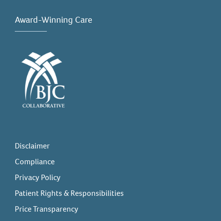
Award-Winning Care
Disclaimer
Compliance
Privacy Policy
Patient Rights & Responsibilities
Price Transparency