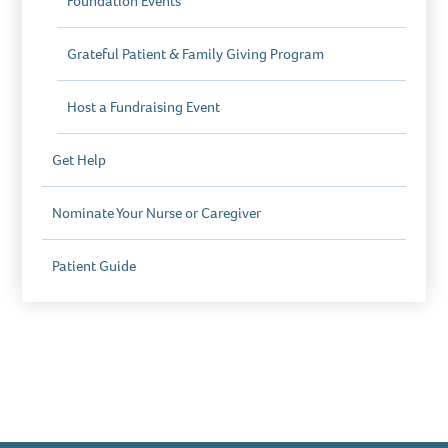
Foundation Events
Grateful Patient & Family Giving Program
Host a Fundraising Event
Get Help
Nominate Your Nurse or Caregiver
Patient Guide