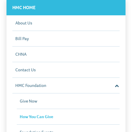
start the process.
HMC HOME
About Us
Bill Pay
CHNA
Contact Us
HMC Foundation
Close
Section
Give Now
How You Can Give