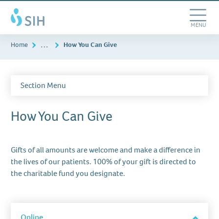
Skip
Southern
to
Illinois
main
Toggle
MENU
Healthcare
content
Navigation
…
Home
How You Can Give
Section Menu
How You Can Give
Gifts of all amounts are welcome and make a difference in
the lives of our patients. 100% of your gift is directed to
the charitable fund you designate.
item
accordion
Online
Toggle